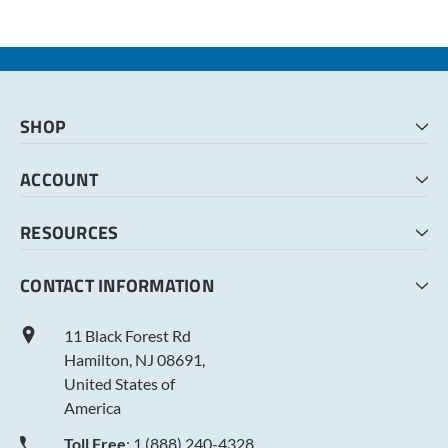
SHOP
HOME
ACCOUNT
CART
CHECKOUT
MY ACCOUNT
RESOURCES
MY LISTS
ABOUT US
CONTACT INFORMATION
TERMS AND CONDITIONS
PRIVACY POLICY
11 Black Forest Rd
Hamilton, NJ 08691,
United States of
America
Toll Free
: 1 (888) 240-4328