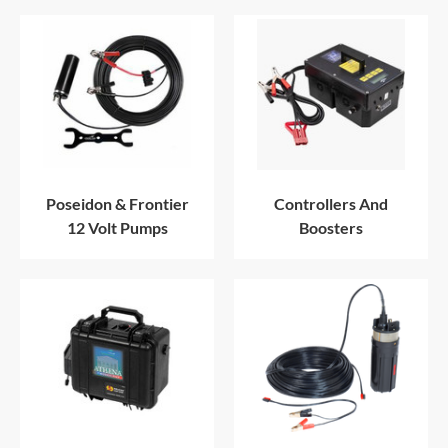
Poseidon & Frontier
Controllers And
12 Volt Pumps
Boosters