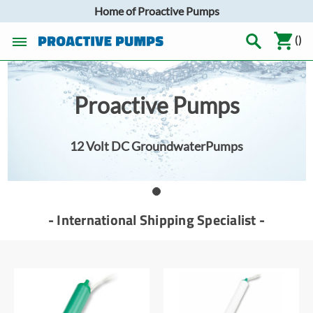
Home of Proactive Pumps
(
)
Proactive Pumps
12 Volt DC GroundwaterPumps
- International Shipping Specialist -