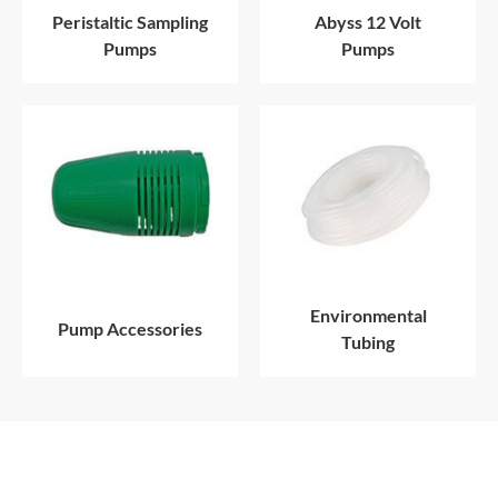
Peristaltic Sampling
Abyss 12 Volt
Pumps
Pumps
Environmental
Pump Accessories
Tubing