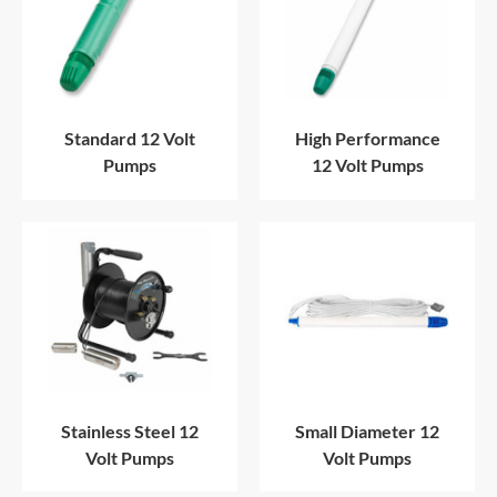
Standard 12 Volt
High Performance
Pumps
12 Volt Pumps
Stainless Steel 12
Small Diameter 12
Volt Pumps
Volt Pumps