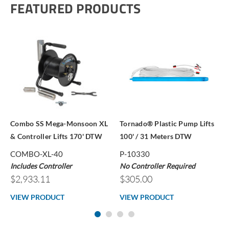
FEATURED PRODUCTS
Combo SS Mega-Monsoon XL
Tornado® Plastic Pump Lifts
& Controller Lifts 170' DTW
100' / 31 Meters DTW
COMBO-XL-40
P-10330
Includes Controller
No Controller Required
$2,933.11
$305.00
VIEW PRODUCT
VIEW PRODUCT