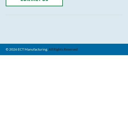
© 2026 ECT Manufacturing.
All Rights Reserved