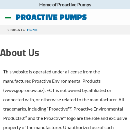
Home of Proactive Pumps
BACK TO
HOME
About Us
This website is operated under a license from the
manufacturer, Proactive Environmental Products
(www.gopronow.biz). ECT is not owned by, affiliated or
connected with, or otherwise related to the manufacturer. All
trademarks, including “Proactive™,” Proactive Environmental
Products®” and the Proactive™ logo are the sole and exclusive
property of the manufacturer. Unauthorized use of such