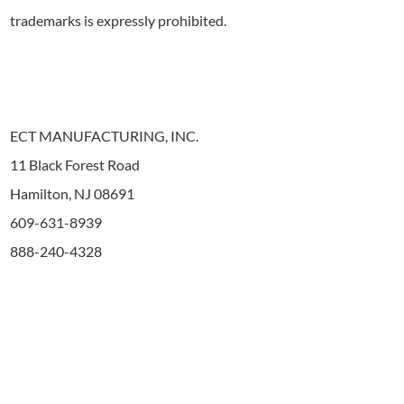
trademarks is expressly prohibited.
ECT MANUFACTURING, INC.
11 Black Forest Road
Hamilton, NJ 08691
609-631-8939
888-240-4328