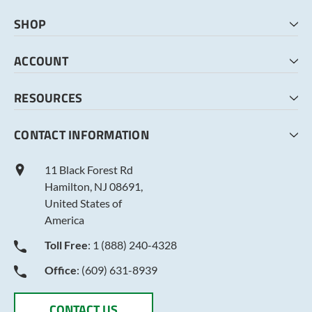
SHOP
HOME
ACCOUNT
CART
CHECKOUT
MY ACCOUNT
RESOURCES
MY LISTS
ABOUT US
CONTACT INFORMATION
TERMS AND CONDITIONS
PRIVACY POLICY
11 Black Forest Rd
Hamilton, NJ 08691,
United States of
America
Toll Free
: 1 (888) 240-4328
Office
: (609) 631-8939
CONTACT US