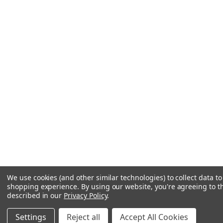
We use cookies (and other similar technologies) to collect data t
shopping experience.
By using our website, you're agreeing to th
described in our
Privacy Policy
.
Settings
Reject all
Accept All Cookies