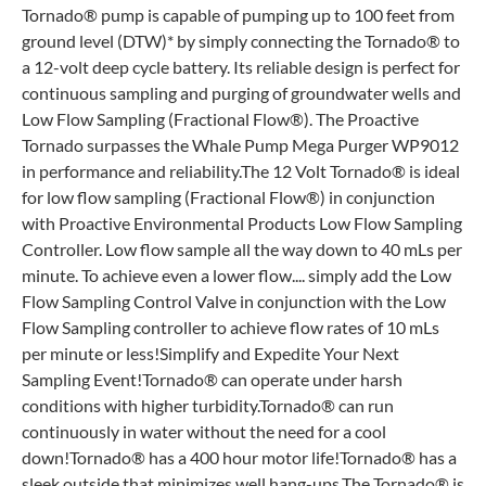
Tornado® pump is capable of pumping up to 100 feet from
ground level (DTW)* by simply connecting the Tornado® to
a 12-volt deep cycle battery. Its reliable design is perfect for
continuous sampling and purging of groundwater wells and
Low Flow Sampling (Fractional Flow®). The Proactive
Tornado surpasses the Whale Pump Mega Purger WP9012
in performance and reliability.The 12 Volt Tornado® is ideal
for low flow sampling (Fractional Flow®) in conjunction
with Proactive Environmental Products Low Flow Sampling
Controller. Low flow sample all the way down to 40 mLs per
minute. To achieve even a lower flow.... simply add the Low
Flow Sampling Control Valve in conjunction with the Low
Flow Sampling controller to achieve flow rates of 10 mLs
per minute or less!Simplify and Expedite Your Next
Sampling Event!Tornado® can operate under harsh
conditions with higher turbidity.Tornado® can run
continuously in water without the need for a cool
down!Tornado® has a 400 hour motor life!Tornado® has a
sleek outside that minimizes well hang-ups.The Tornado® is