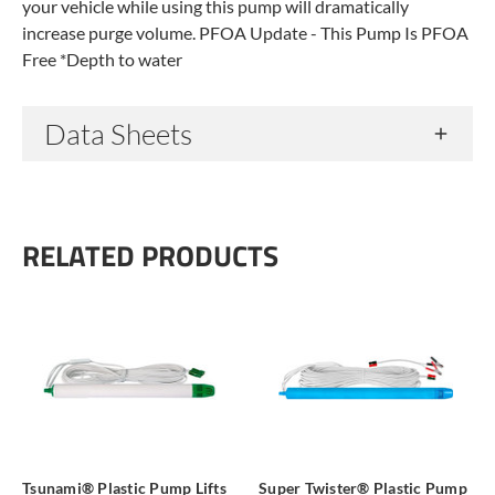
your vehicle while using this pump will dramatically
increase purge volume. PFOA Update - This Pump Is PFOA
Free *Depth to water
Data Sheets
RELATED PRODUCTS
Tsunami® Plastic Pump Lifts
Super Twister® Plastic Pump