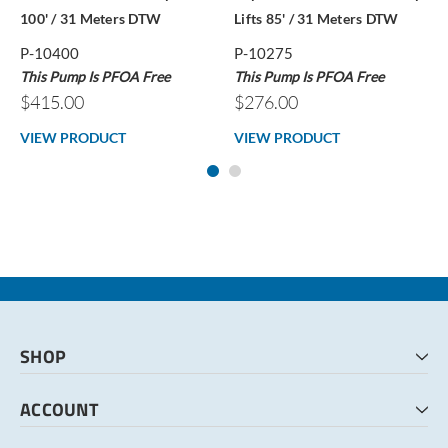
100' / 31 Meters DTW
Lifts 85' / 31 Meters DTW
P-10400
P-10275
This Pump Is PFOA Free
This Pump Is PFOA Free
$415.00
$276.00
VIEW PRODUCT
VIEW PRODUCT
SHOP
HOME
ACCOUNT
CART
CHECKOUT
MY ACCOUNT