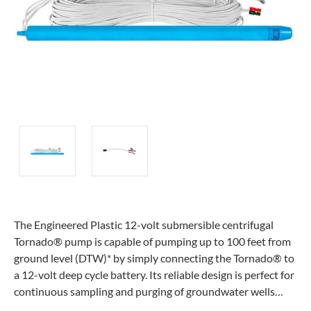
The Engineered Plastic 12-volt submersible centrifugal
Tornado® pump is capable of pumping up to 100 feet from
ground level (DTW)* by simply connecting the Tornado® to
a 12-volt deep cycle battery. Its reliable design is perfect for
continuous sampling and purging of groundwater wells…