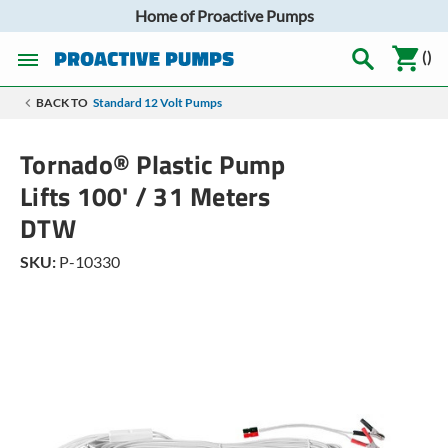
Home of Proactive Pumps
(
)
BACK TO
Standard 12 Volt Pumps
Tornado® Plastic Pump
Lifts 100' / 31 Meters
DTW
SKU:
P-10330