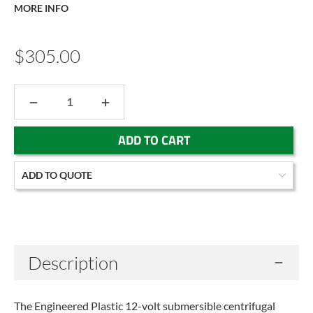
MORE INFO
$305.00
DECREASE
INCREASE
QUANTITY:
QUANTITY:
Current
ADD TO QUOTE
Stock:
Description
The Engineered Plastic 12-volt submersible centrifugal