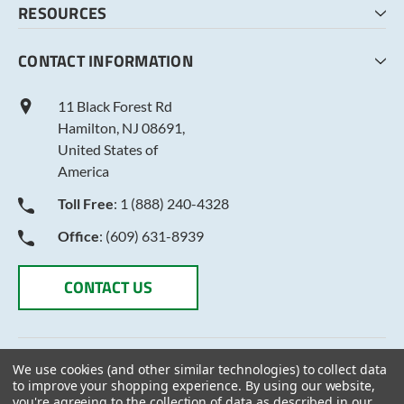
RESOURCES
MY LISTS
ABOUT US
CONTACT INFORMATION
TERMS AND CONDITIONS
PRIVACY POLICY
11 Black Forest Rd
Hamilton, NJ 08691,
United States of
America
Toll Free
: 1 (888) 240-4328
Office
: (609) 631-8939
CONTACT US
We use cookies (and other similar technologies) to collect data
to improve your shopping experience.
By using our website,
you're agreeing to the collection of data as described in our