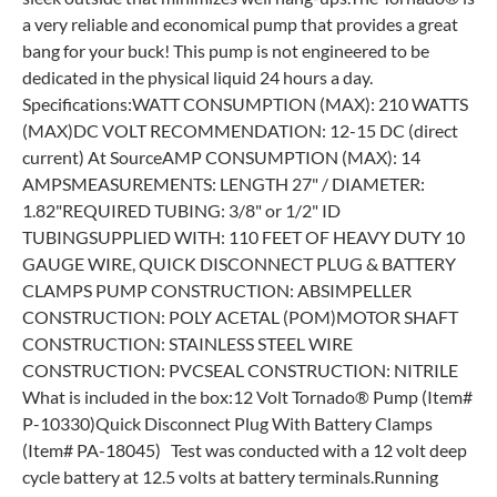
a very reliable and economical pump that provides a great
bang for your buck! This pump is not engineered to be
dedicated in the physical liquid 24 hours a day.​
Specifications:WATT CONSUMPTION (MAX): 210 WATTS
(MAX)DC VOLT RECOMMENDATION: 12-15 DC (direct
current) At SourceAMP CONSUMPTION (MAX): 14
AMPSMEASUREMENTS: LENGTH 27" / DIAMETER:
1.82"REQUIRED TUBING: 3/8" or 1/2" ID
TUBINGSUPPLIED WITH: 110 FEET OF HEAVY DUTY 10
GAUGE WIRE, QUICK DISCONNECT PLUG & BATTERY
CLAMPS PUMP CONSTRUCTION: ABSIMPELLER
CONSTRUCTION: POLY ACETAL (POM)MOTOR SHAFT
CONSTRUCTION: STAINLESS STEEL WIRE
CONSTRUCTION: PVCSEAL CONSTRUCTION: NITRILE
What is included in the box:12 Volt Tornado® Pump (Item#
P-10330)Quick Disconnect Plug With Battery Clamps
(Item# PA-18045) Test was conducted with a 12 volt deep
cycle battery at 12.5 volts at battery terminals.Running