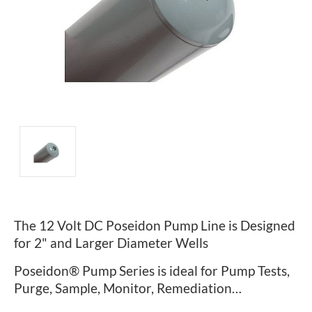
The 12 Volt DC Poseidon Pump Line is Designed
for 2" and Larger Diameter Wells
Poseidon® Pump Series is ideal for Pump Tests,
Purge, Sample, Monitor, Remediation…