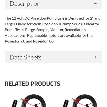
Description
The 12 Volt DC Poseidon Pump Line is Designed for 2" and
Larger Diameter Wells Poseidon® Pump Series is ideal for
Pump Tests, Purge, Sample, Monitor, Remediation
Applications. Replaceable motors are available for the
Poseidon 60 and Poseidon 80.
Data Sheets
RELATED PRODUCTS