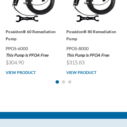
Poseidon® 60 Remediation
Poseidon® 80 Remediation
Pump
Pump
PPOS-6000
PPOS-8000
This Pump Is PFOA Free
This Pump Is PFOA Free
$304.90
$315.83
VIEW PRODUCT
VIEW PRODUCT