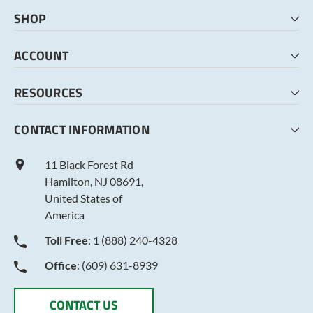
SHOP
HOME
ACCOUNT
CART
CHECKOUT
MY ACCOUNT
RESOURCES
MY LISTS
ABOUT US
CONTACT INFORMATION
TERMS AND CONDITIONS
PRIVACY POLICY
11 Black Forest Rd
Hamilton, NJ 08691,
United States of
America
Toll Free
: 1 (888) 240-4328
Office
: (609) 631-8939
CONTACT US