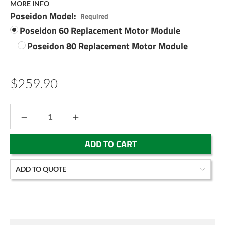
MORE INFO
Poseidon Model:
Required
Poseidon 60 Replacement Motor Module
Poseidon 80 Replacement Motor Module
$259.90
DECREASE
INCREASE
QUANTITY:
QUANTITY:
Current
ADD TO QUOTE
Stock: