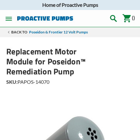
Home of Proactive Pumps
(
)
BACK TO
Poseidon & Frontier 12 Volt Pumps
Replacement Motor
Module for Poseidon™
Remediation Pump
SKU:
PAPOS-14070