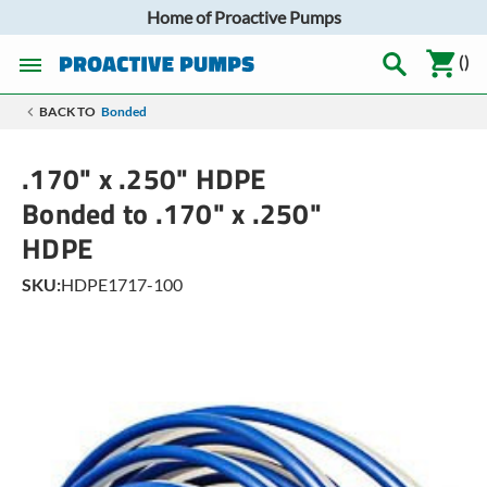
Home of Proactive Pumps
(
)
BACK TO
Bonded
.170" x .250" HDPE
Bonded to .170" x .250"
HDPE
SKU:
HDPE1717-100