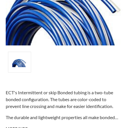
ECT's Intermittent or skip Bonded tubing is a two-tube
bonded configuration. The tubes are color-coded to
prevent line crossing and make for easier identification.
The durable and lightweight properties all make bonded…