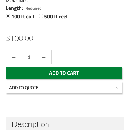
MORE INFO
Length:
Required
100 ft coil
500 ft reel
$100.00
DECREASE
INCREASE
QUANTITY:
QUANTITY:
Current
ADD TO QUOTE
Stock:
Description