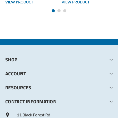
VIEW PRODUCT
VIEW PRODUCT
SHOP
HOME
ACCOUNT
CART
CHECKOUT
MY ACCOUNT
RESOURCES
MY LISTS
ABOUT US
CONTACT INFORMATION
TERMS AND CONDITIONS
PRIVACY POLICY
11 Black Forest Rd