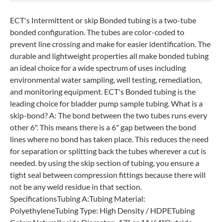
ECT's Intermittent or skip Bonded tubing is a two-tube
bonded configuration. The tubes are color-coded to
prevent line crossing and make for easier identification. The
durable and lightweight properties all make bonded tubing
an ideal choice for a wide spectrum of uses including
environmental water sampling, well testing, remediation,
and monitoring equipment. ECT's Bonded tubing is the
leading choice for bladder pump sample tubing. What is a
skip-bond? A: The bond between the two tubes runs every
other 6". This means there is a 6" gap between the bond
lines where no bond has taken place. This reduces the need
for separation or splitting back the tubes wherever a cut is
needed. by using the skip section of tubing, you ensure a
tight seal between compression fittings because there will
not be any weld residue in that section.
SpecificationsTubing A:Tubing Material:
PolyethyleneTubing Type: High Density / HDPETubing