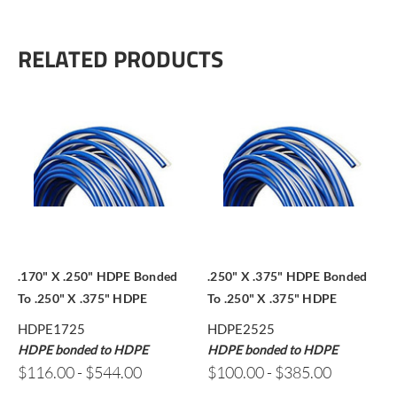
RELATED PRODUCTS
.170" X .250" HDPE Bonded
.250" X .375" HDPE Bonded
To .250" X .375" HDPE
To .250" X .375" HDPE
HDPE1725
HDPE2525
HDPE bonded to HDPE
HDPE bonded to HDPE
$116.00 - $544.00
$100.00 - $385.00