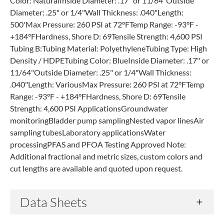
Color: NaturalInside Diameter: .17" or 11/64"Outside
Diameter: .25" or 1/4"Wall Thickness: .040"Length:
500'Max Pressure: 260 PSI at 72°FTemp Range: -93°F -
+184°FHardness, Shore D: 69Tensile Strength: 4,600 PSI
Tubing B:Tubing Material: PolyethyleneTubing Type: High
Density / HDPETubing Color: BlueInside Diameter: .17" or
11/64"Outside Diameter: .25" or 1/4"Wall Thickness:
.040"Length: VariousMax Pressure: 260 PSI at 72°FTemp
Range: -93°F - +184°FHardness, Shore D: 69Tensile
Strength: 4,600 PSI ApplicationsGroundwater
monitoringBladder pump samplingNested vapor linesAir
sampling tubesLaboratory applicationsWater
processingPFAS and PFOA Testing Approved Note:
Additional fractional and metric sizes, custom colors and
cut lengths are available and quoted upon request.
Data Sheets