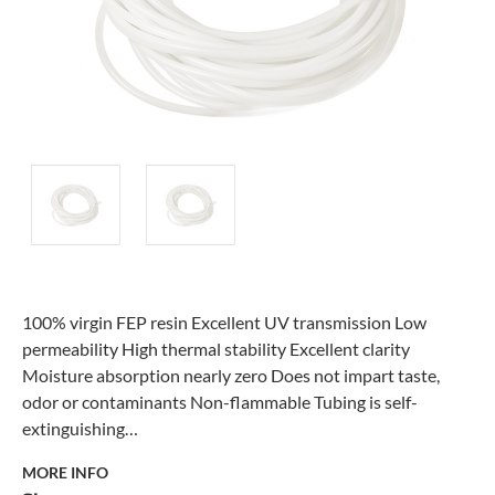
100% virgin FEP resin Excellent UV transmission Low
permeability High thermal stability Excellent clarity
Moisture absorption nearly zero Does not impart taste,
odor or contaminants Non-flammable Tubing is self-
extinguishing…
MORE INFO