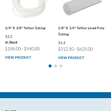
1/4" X 3/8" Teflon Tubing
1/8" X 1/4" Teflon Lined Poly
Tubing
33.2
In Stock
35.4
$188.00 - $940.00
$312.50 - $625.00
VIEW PRODUCT
VIEW PRODUCT