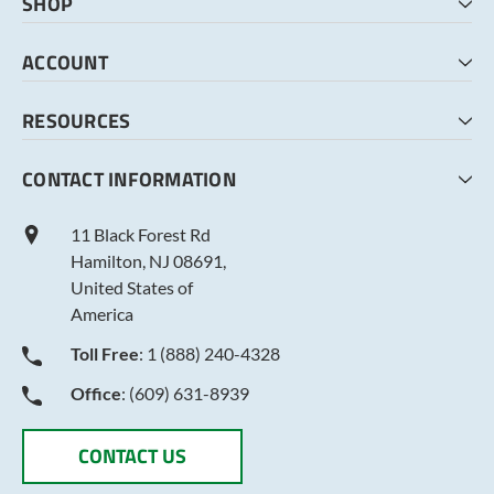
SHOP
HOME
ACCOUNT
CART
CHECKOUT
MY ACCOUNT
RESOURCES
MY LISTS
ABOUT US
CONTACT INFORMATION
TERMS AND CONDITIONS
PRIVACY POLICY
11 Black Forest Rd
Hamilton, NJ 08691,
United States of
America
Toll Free
: 1 (888) 240-4328
Office
: (609) 631-8939
CONTACT US