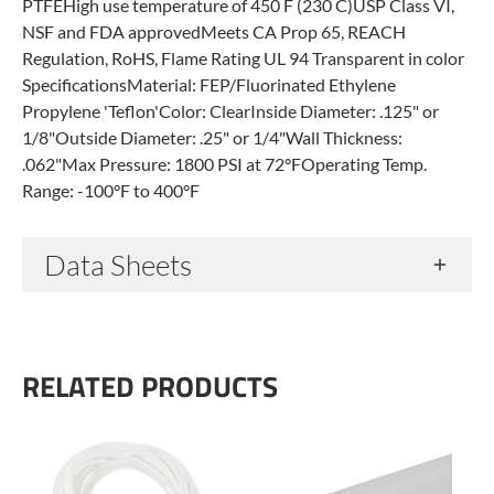
PTFEHigh use temperature of 450 F (230 C)USP Class VI,
NSF and FDA approvedMeets CA Prop 65, REACH
Regulation, RoHS, Flame Rating UL 94 Transparent in color
SpecificationsMaterial: FEP/Fluorinated Ethylene
Propylene 'Teflon'Color: ClearInside Diameter: .125" or
1/8"Outside Diameter: .25" or 1/4"Wall Thickness:
.062"Max Pressure: 1800 PSI at 72°FOperating Temp.
Range: -100°F to 400°F
Data Sheets
RELATED PRODUCTS