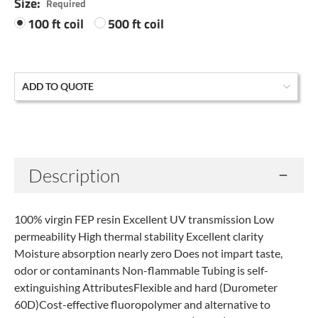
Size:
Required
100 ft coil
500 ft coil
Current
ADD TO QUOTE
Stock:
Description
100% virgin FEP resin Excellent UV transmission Low
permeability High thermal stability Excellent clarity
Moisture absorption nearly zero Does not impart taste,
odor or contaminants Non-flammable Tubing is self-
extinguishing AttributesFlexible and hard (Durometer
60D)Cost-effective fluoropolymer and alternative to