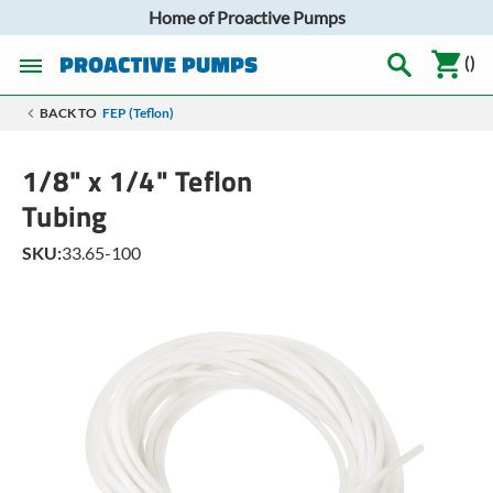
Home of Proactive Pumps
(
)
BACK TO
FEP (Teflon)
1/8" x 1/4" Teflon
Tubing
SKU:
33.65-100