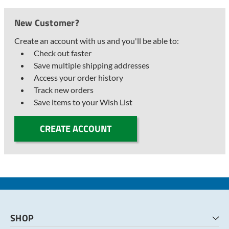
New Customer?
Create an account with us and you'll be able to:
Check out faster
Save multiple shipping addresses
Access your order history
Track new orders
Save items to your Wish List
CREATE ACCOUNT
SHOP