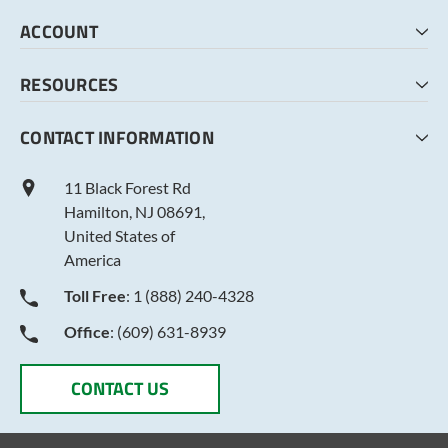
HOME
ACCOUNT
CART
CHECKOUT
MY ACCOUNT
RESOURCES
MY LISTS
ABOUT US
CONTACT INFORMATION
TERMS AND CONDITIONS
PRIVACY POLICY
11 Black Forest Rd
Hamilton, NJ 08691,
United States of
America
Toll Free
: 1 (888) 240-4328
Office
: (609) 631-8939
CONTACT US