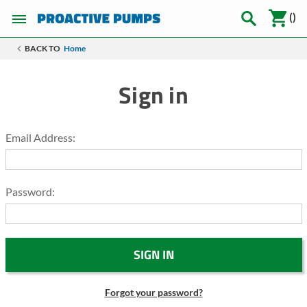
(
)
BACK TO
Home
Sign in
Email Address:
Password:
Forgot your password?